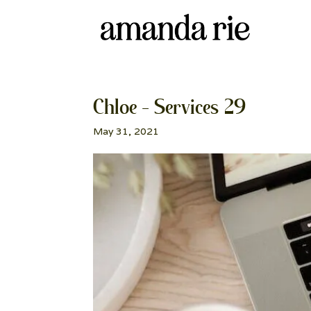
Chloe – Services 29
May 31, 2021