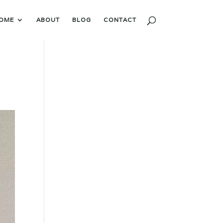
OME
ABOUT
BLOG
CONTACT