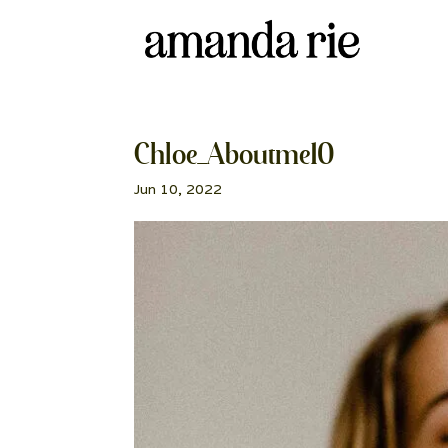
Chloe_Aboutme10
Jun 10, 2022