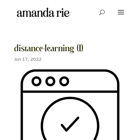
distance-learning (1)
Jun 17, 2022