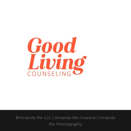
©Amanda Rie LLC | Amanda Rie Creative | Amanda
Rie Photography