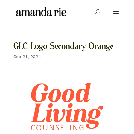
GLC_Logo_Secondary_Orange
Sep 21, 2024