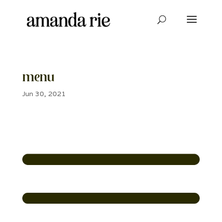
menu
Jun 30, 2021