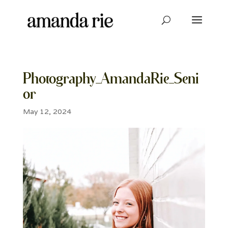
Photography_AmandaRie_Seni
or
May 12, 2024