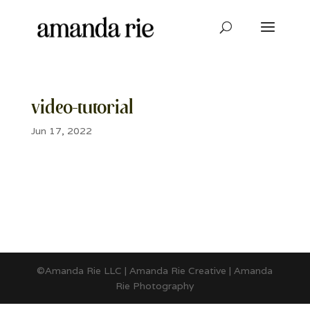
video-tutorial
Jun 17, 2022
©Amanda Rie LLC | Amanda Rie Creative | Amanda
Rie Photography